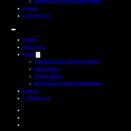
Restaurant (Mexicana)Menu
Events
Contact Us
Home
About Us
Menu
Captains Bar & Bistro Menu
Wine Menu
Drinks Menu
Restaurant (Mexicana)Menu
Events
Contact Us