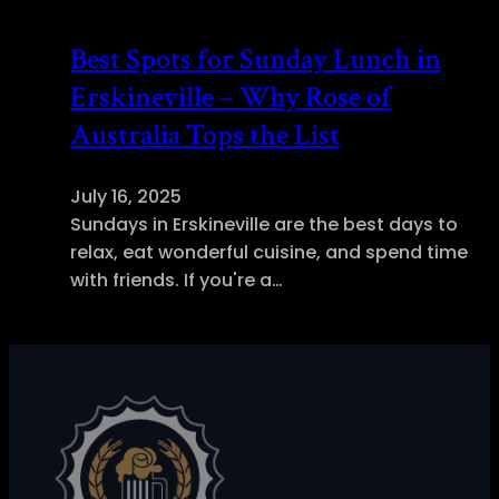
Best Spots for Sunday Lunch in
Erskineville – Why Rose of
Australia Tops the List
July 16, 2025
Sundays in Erskineville are the best days to
relax, eat wonderful cuisine, and spend time
with friends. If you're a…