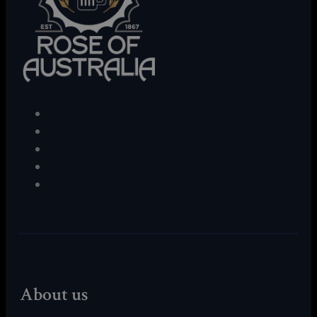
About us