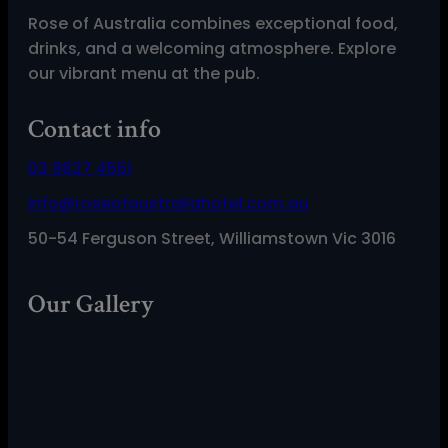
Rose of Australia combines exceptional food,
drinks, and a welcoming atmosphere. Explore
our vibrant menu at the pub.
Contact info
03 9827 4551
info@roseofaustraliahotel.com.au
50-54 Ferguson Street, Williamstown Vic 3016
Our Gallery