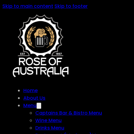
Skip to main content
Skip to footer
Home
About Us
Menu
Captains Bar & Bistro Menu
Wine Menu
Drinks Menu