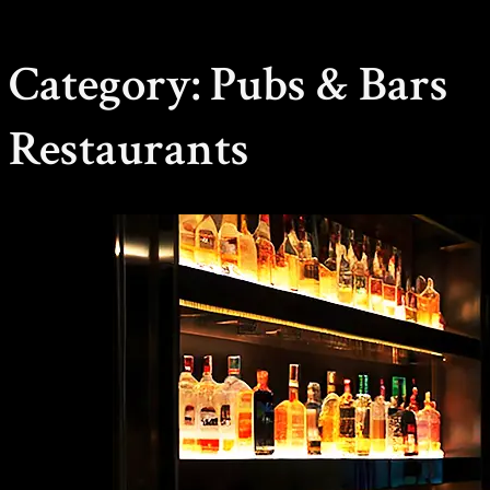
Category:
Pubs & Bars
Restaurants