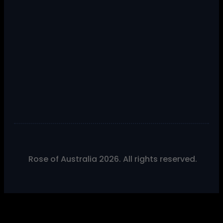
Rose of Australia 2026. All rights reserved.